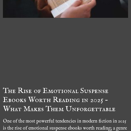
The Rise of Emotional Suspense
Ebooks Worth Reading in 2025 –
What Makes Them Unforgettable
One of the most powerful tendencies in modern fiction in 2025
is the rise of emotional suspense ebooks worth reading; a genre