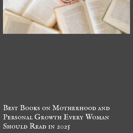
Best Books on Motherhood and
Personal Growth Every Woman
Should Read in 2025