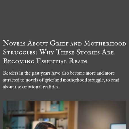
Novels About Grief and Motherhood
Struggles: Why These Stories Are
Becoming Essential Reads
Readers in the past years have also become more and more
attracted to novels of grief and motherhood struggle, to read
about the emotional realities