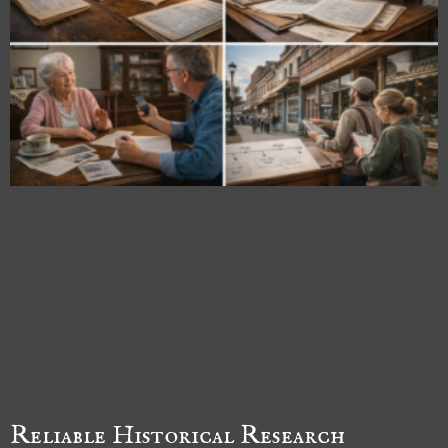
Reliable Historical Research