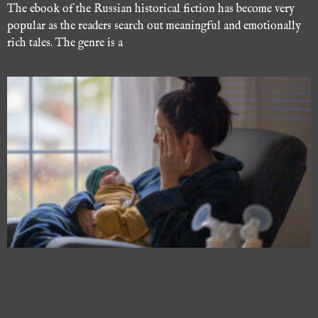
The ebook of the Russian historical fiction has become very
popular as the readers search out meaningful and emotionally
rich tales. The genre is a