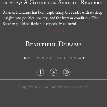
of 2025: A Guide for Serious Readers
Russian literature has been captivating the reader with its deep
insight into politics, society, and the human condition. The
Russian political fiction is especially colorful
1
2
3
4
5
Beautiful Dreams
HOME
ABOUT US
BLOG
CONTACT
Copyright 2024. | All Rights Reserved