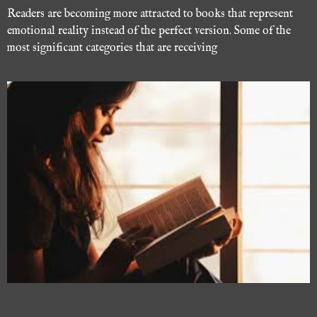
Readers are becoming more attracted to books that represent
emotional reality instead of the perfect version. Some of the
most significant categories that are receiving