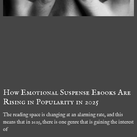
How Emotional Suspense Ebooks Are
Rising in Popularity in 2025
The reading space is changing at an alarming rate, and this
means that in 2025, there is one genre that is gaining the interest
of