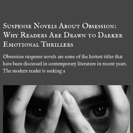
Suspense Novels About Obsession:
Why Readers Are Drawn to Darker
Emotional Thrillers
Obsession suspense novels are some of the hottest titles that
have been discussed in contemporary literature in recent years.
The modern reader is seeking a