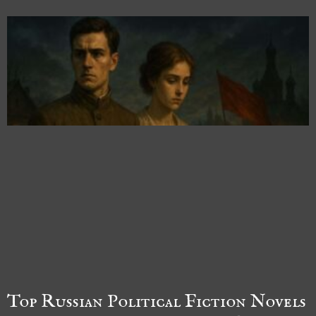
Top Russian Political Fiction Novels