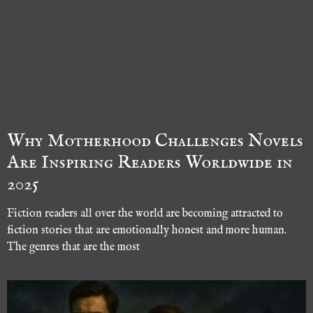
Why Motherhood Challenges Novels
Are Inspiring Readers Worldwide in
2025
Fiction readers all over the world are becoming attracted to
fiction stories that are emotionally honest and more human.
The genres that are the most