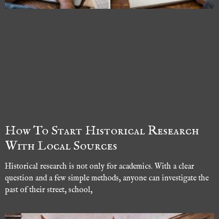
How To Start Historical Research
With Local Sources
Historical research is not only for academics. With a clear
question and a few simple methods, anyone can investigate the
past of their street, school,