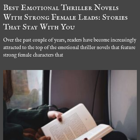
Best Emotional Thriller Novels
With Strong Female Leads: Stories
That Stay With You
Over the past couple of years, readers have become increasingly
attracted to the top of the emotional thriller novels that feature
strong female characters that