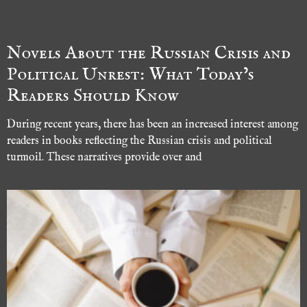
Novels About the Russian Crisis and
Political Unrest: What Today’s
Readers Should Know
During recent years, there has been an increased interest among
readers in books reflecting the Russian crisis and political
turmoil. These narratives provide over and