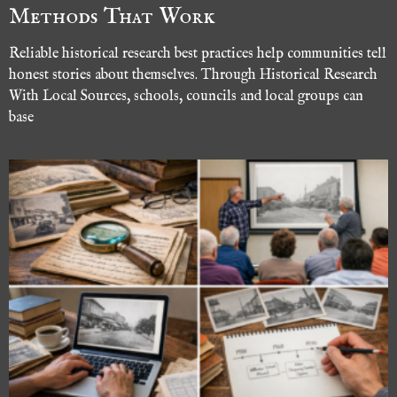
Methods That Work
Reliable historical research best practices help communities tell
honest stories about themselves. Through Historical Research
With Local Sources, schools, councils and local groups can
base