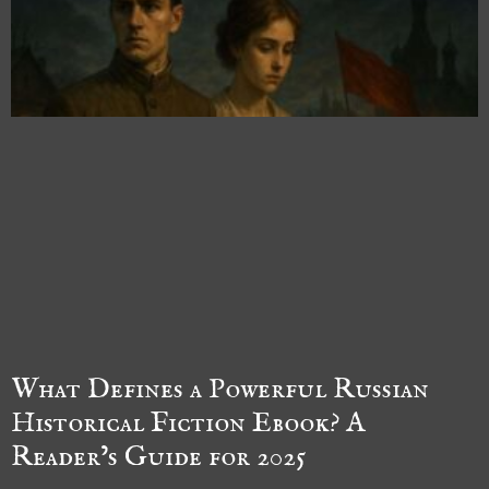
What Defines a Powerful Russian
Historical Fiction Ebook? A
Reader’s Guide for 2025