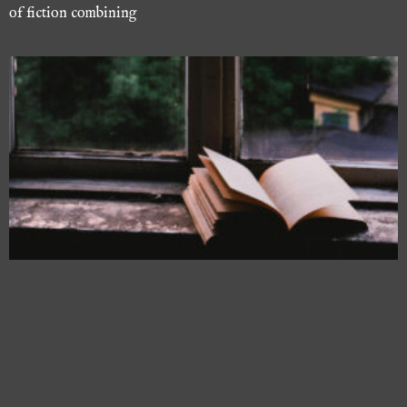
of fiction combining