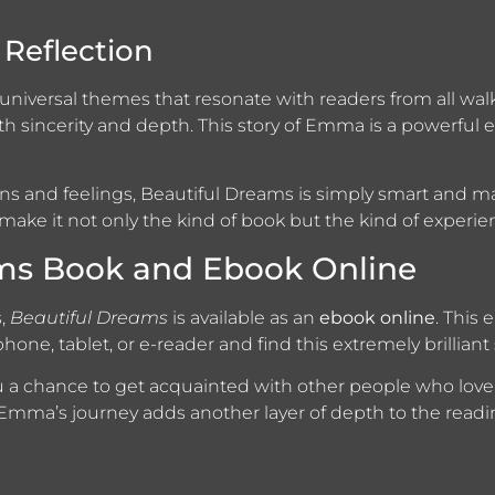
Reflection
of universal themes that resonate with readers from all walk
th sincerity and depth. This story of Emma is a powerful
ns and feelings, Beautiful Dreams is simply smart and ma
make it not only the kind of book but the kind of experien
ams Book and Ebook Online
s,
Beautiful Dreams
is available as an
ebook online
. This 
hone, tablet, or e-reader and find this extremely brilliant
ou a chance to get acquainted with other people who lo
 Emma’s journey adds another layer of depth to the readi