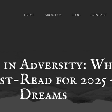
HOME
ABOUT US
BLOG
CONTACT
 in Adversity: Wh
st-Read for 2025 
Dreams