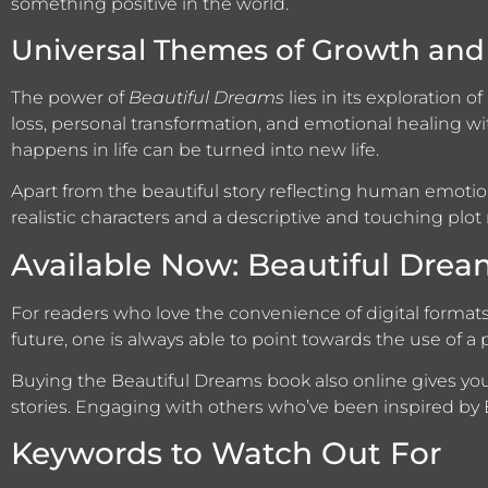
something positive in the world.
Universal Themes of Growth and 
The power of
Beautiful Dreams
lies in its exploration 
loss, personal transformation, and emotional healing wi
happens in life can be turned into new life.
Apart from the beautiful story reflecting human emotio
realistic characters and a descriptive and touching plot 
Available Now: Beautiful Dre
For readers who love the convenience of digital format
future, one is always able to point towards the use of a p
Buying the Beautiful Dreams book also online gives y
stories. Engaging with others who’ve been inspired by
Keywords to Watch Out For