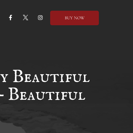
BUY NOW
y Beautiful
– Beautiful