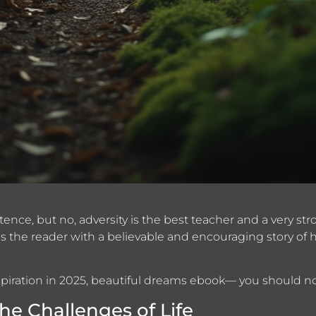
xistence, but no, adversity is the best teacher and a very 
s the reader with a believable and encouraging story of h
nspiration in 2025, beautiful dreams ebook— you should no
e Challenges of Life