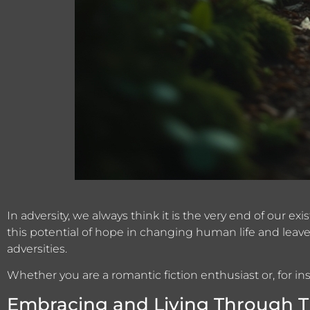
In adversity, we always think it is the very end of our e
this potential of hope in changing human life and leave
adversities.
Whether you are a romantic fiction enthusiast or, for i
Embracing and Living Through Th