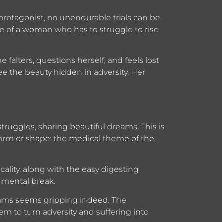
protagonist, no unendurable trials can be
e of a woman who has to struggle to rise
 falters, questions herself, and feels lost
see the beauty hidden in adversity. Her
struggles, sharing beautiful dreams. This is
 form or shape: the medical theme of the
cality, along with the easy digesting
 mental break.
reams seems gripping indeed. The
em to turn adversity and suffering into