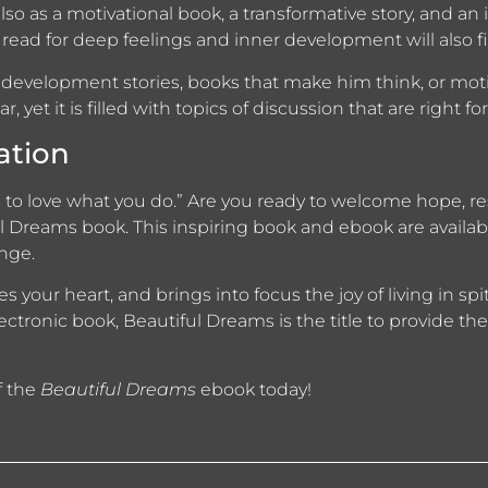
lso as a motivational book, a transformative story, and an 
read for deep feelings and inner development will also fin
 development stories, books that make him think, or motiv
r, yet it is filled with topics of discussion that are right 
ation
is to love what you do.” Are you ready to welcome hope, r
l Dreams book. This inspiring book and ebook are availabl
nge.
 your heart, and brings into focus the joy of living in spi
lectronic book, Beautiful Dreams is the title to provide t
f the
Beautiful Dreams
ebook today!