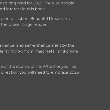
inspiring read for 2025. Thus, as people
d interest in this book.
ational fiction, Beautiful Dreams is a
for the present-age reader.
esilience, and self-enhancement by the
e right now from major retail and online
te of the storms of life. Whether you like
he direction you will need to embrace 2025