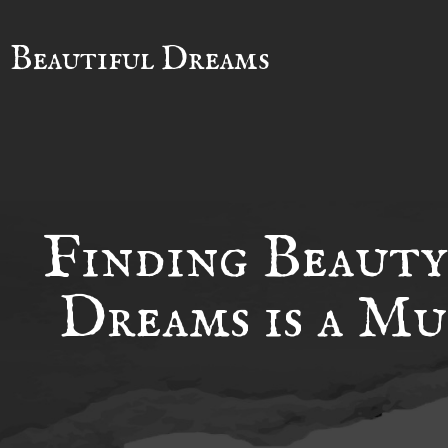
Beautiful Dreams
Finding Beauty
Dreams is a Mu