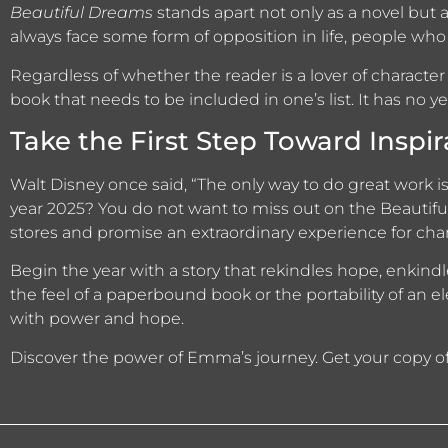
Beautiful Dreams
stands apart not only as a novel but a
always face some form of opposition in life, people who 
Regardless of whether the reader is a lover of character
book that needs to be included in one’s list. It has no yea
Take the First Step Toward Inspir
Walt Disney once said, “The only way to do great work 
year 2025? You do not want to miss out on the Beautifu
stores and promise an extraordinary experience for cha
Begin the year with a story that rekindles hope, enkindles
the feel of a paperbound book or the portability of an e
with power and hope.
Discover the power of Emma’s journey. Get your copy o