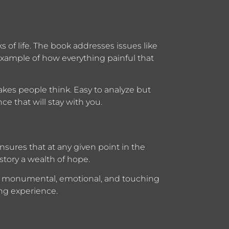
s of life. The book addresses issues like
 example of how everything painful that
kes people think. Easy to analyze but
ce that will stay with you.
ensures that at any given point in the
 story a wealth of hope.
ve monumental, emotional, and touching
ng experience.