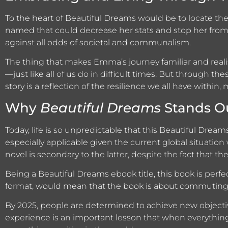
To the heart of Beautiful Dreams would be to locate the
named that could decrease her stats and stop her from
against all odds of societal and communalism.
The thing that makes Emma’s journey familiar and realisti
—just like all of us do in difficult times. But through t
story is a reflection of the resilience we all have withi
Why
Beautiful Dreams
Stands Ou
Today, life is so unpredictable that this Beautiful Dream
especially applicable given the current global situatio
novel is secondary to the latter, despite the fact that the 
Being a Beautiful Dreams ebook title, this book is perfe
format, would mean that the book is about commuting or
By 2025, people are determined to achieve new objecti
experience is an important lesson that when everything s