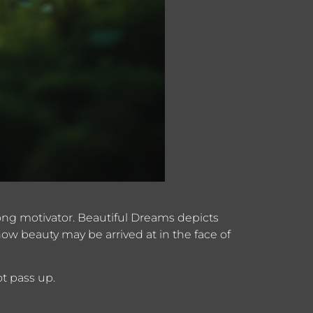
strong motivator. Beautiful Dreams depicts
ow beauty may be arrived at in the face of
t pass up.