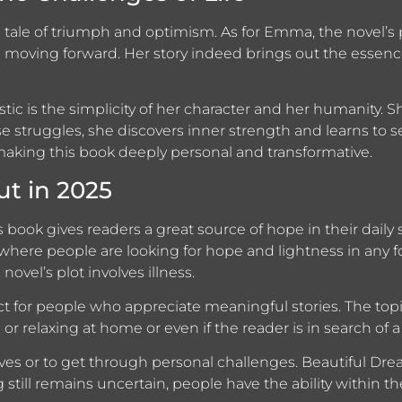
 tale of triumph and optimism. As for Emma, the novel’s 
 moving forward. Her story indeed brings out the essenc
c is the simplicity of her character and her humanity. She
hese struggles, she discovers inner strength and learns to 
n, making this book deeply personal and transformative.
t in 2025
s book gives readers a great source of hope in their daily 
n where people are looking for hope and lightness in any
novel’s plot involves illness.
ct for people who appreciate meaningful stories. The topi
 relaxing at home or even if the reader is in search of a
ves or to get through personal challenges. Beautiful D
till remains uncertain, people have the ability within th