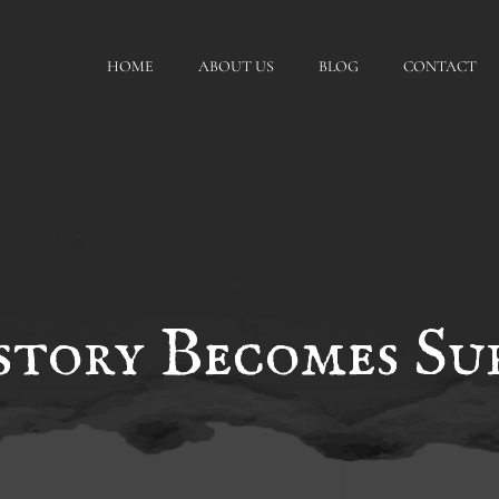
HOME
ABOUT US
BLOG
CONTACT
tory Becomes Sur