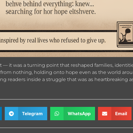
ast — it was a turning point that reshaped families, ident
ves from nothing, holding onto hope even as the world arou
king readers inside a struggle that was as heartbreaking as
Telegram
WhatsApp
Email