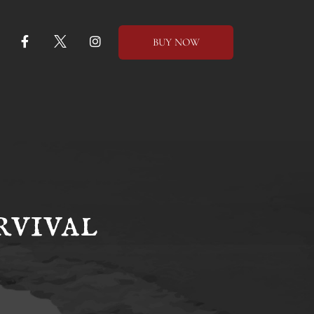
BUY NOW
vival