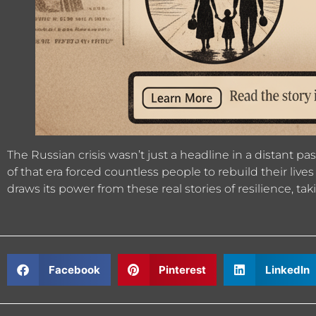
The Russian crisis wasn’t just a headline in a distant p
of that era forced countless people to rebuild their li
draws its power from these real stories of resilience, ta
Facebook
Pinterest
LinkedIn