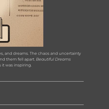
ities, and dreams. The chaos and uncertainty
nd them fell apart.
Beautiful Dreams
 it was inspiring.