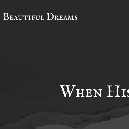
Beautiful Dreams
When His